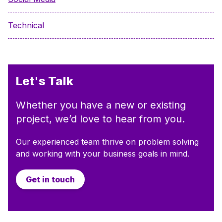
Technical
Let's Talk
Whether you have a new or existing
project, we’d love to hear from you.
Our experienced team thrive on problem solving
and working with your business goals in mind.
Get in touch