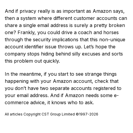
And if privacy really is as important as Amazon says,
then a system where different customer accounts can
share a single email address is surely a pretty broken
one? Frankly, you could drive a coach and horses
through the security implications that this non-unique
account identifier issue throws up. Let’s hope the
company stops hiding behind silly excuses and sorts
this problem out quickly.
In the meantime, if you start to see strange things
happening with your Amazon account, check that
you don’t have two separate accounts registered to
your email address. And if Amazon needs some e-
commerce advice, it knows who to ask.
All articles Copyright CST Group Limited ©1997-2026