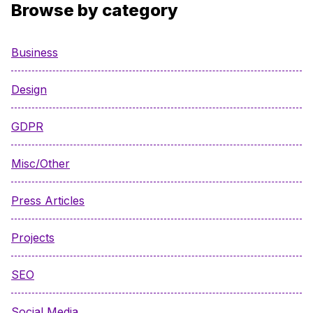
Browse by category
Business
Design
GDPR
Misc/Other
Press Articles
Projects
SEO
Social Media