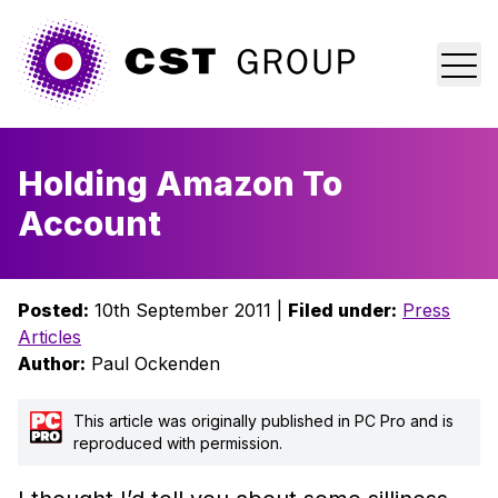
Home
Holding Amazon To
Who we are
Account
What we do
Posted:
10th September 2011 |
Filed under:
Press
Why us?
Articles
Author:
Paul Ockenden
Blog
This article was originally published in PC Pro and is
Contact
reproduced with permission.