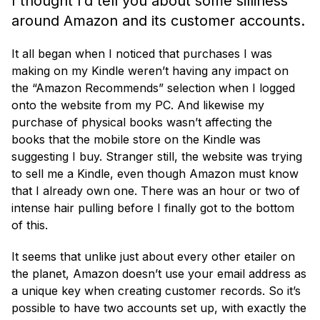
I thought I’d tell you about some silliness
around Amazon and its customer accounts.
It all began when I noticed that purchases I was
making on my Kindle weren’t having any impact on
the “Amazon Recommends” selection when I logged
onto the website from my PC. And likewise my
purchase of physical books wasn’t affecting the
books that the mobile store on the Kindle was
suggesting I buy. Stranger still, the website was trying
to sell me a Kindle, even though Amazon must know
that I already own one. There was an hour or two of
intense hair pulling before I finally got to the bottom
of this.
It seems that unlike just about every other etailer on
the planet, Amazon doesn’t use your email address as
a unique key when creating customer records. So it’s
possible to have two accounts set up, with exactly the