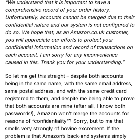
“We understand that it is important to have a
comprehensive record of your order history.
Unfortunately, accounts cannot be merged due to their
confidential nature and our system is not configured to
do so. We hope that, as an Amazon.co.uk customer,
you will appreciate our efforts to protect your
confidential information and record of transactions on
each account. I am sorry for any inconvenience
caused in this. Thank you for your understanding.”
So let me get this straight – despite both accounts
being in the same name, with the same email address,
same postal address, and with the same credit card
registered to them, and despite me being able to prove
that both accounts are mine (after all, I know both
passwords!), Amazon won’t merge the accounts for
reasons of “confidentiality”? Sorry, but to me that
smells very strongly of bovine excrement. If the
problem is that Amazon’s back-end systems simply