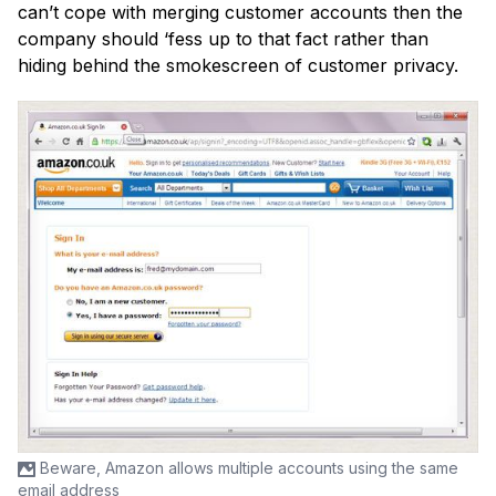
can’t cope with merging customer accounts then the
company should ‘fess up to that fact rather than
hiding behind the smokescreen of customer privacy.
Beware, Amazon allows multiple accounts using the same
email address