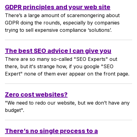
GDPR principles and your web site
There’s a large amount of scaremongering about
GDPR doing the rounds, especially by companies
trying to sell expensive compliance ‘solutions’.
The best SEO advice I can give you
There are so many so-called "SEO Experts" out
there, but it's strange how, if you google "SEO
Expert" none of them ever appear on the front page.
Zero cost websites?
"We need to redo our website, but we don’t have any
budget".
There’s no single process to a