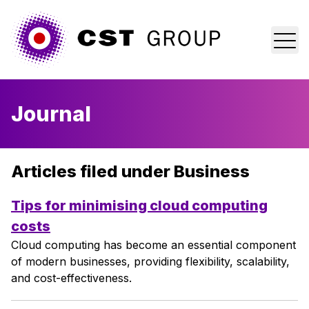
Home
Journal
Who we are
What we do
Articles filed under Business
Why us?
Tips for minimising cloud computing
costs
Blog
Cloud computing has become an essential component
of modern businesses, providing flexibility, scalability,
Contact
and cost-effectiveness.