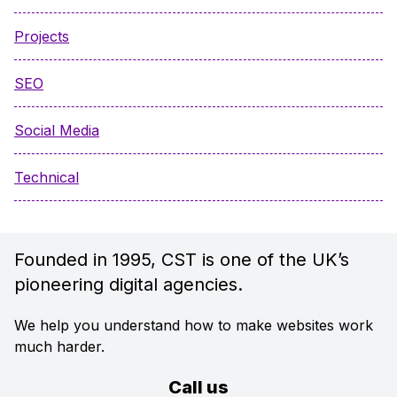
Projects
SEO
Social Media
Technical
Founded in 1995, CST is one of the UK’s
pioneering digital agencies.
We help you understand how to make websites work
much harder.
Call us