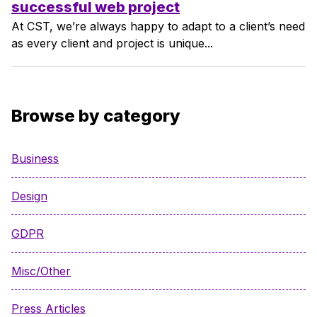
successful web project
At CST, we’re always happy to adapt to a client’s need
as every client and project is unique...
Browse by category
Business
Design
GDPR
Misc/Other
Press Articles