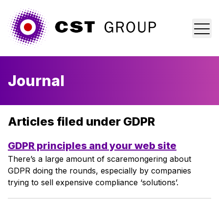
Home
Journal
Who we are
What we do
Articles filed under GDPR
Why us?
GDPR principles and your web site
There’s a large amount of scaremongering about
Blog
GDPR doing the rounds, especially by companies
trying to sell expensive compliance ‘solutions’.
Contact