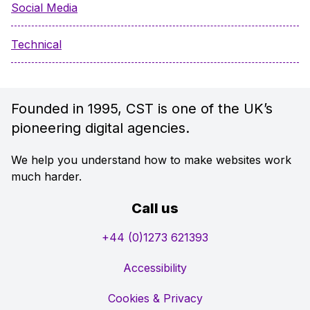
Social Media
Technical
Founded in 1995, CST is one of the UK’s
pioneering digital agencies.
We help you understand how to make websites work
much harder.
Call us
+44 (0)1273 621393
Accessibility
Cookies & Privacy