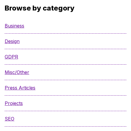
Browse by category
Business
Design
GDPR
Misc/Other
Press Articles
Projects
SEO