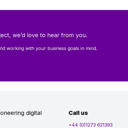
ect, we’d love to hear from you.
nd working with your business goals in mind.
oneering digital
Call us
+44 (0)1273 621393