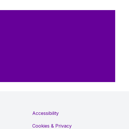
Accessibility
Cookies & Privacy