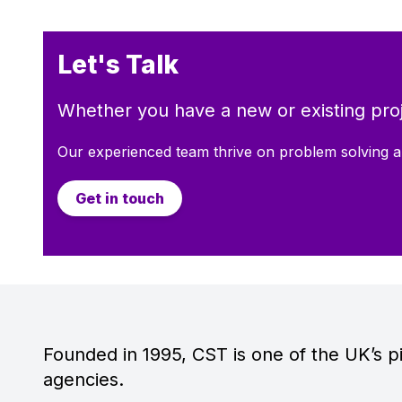
Let's Talk
Whether you have a new or existing proj
Our experienced team thrive on problem solving a
Get in touch
Founded in 1995, CST is one of the UK’s pi
agencies.