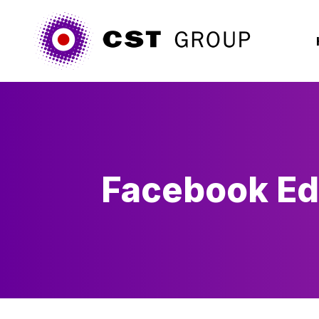
Facebook E