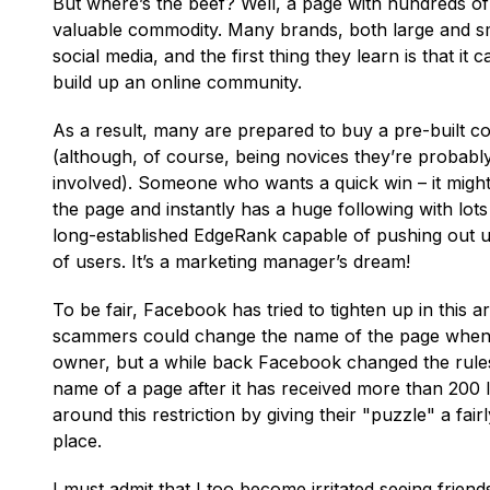
But where’s the beef? Well, a page with hundreds of 
valuable commodity. Many brands, both large and sma
social media, and the first thing they learn is that i
build up an online community.
As a result, many are prepared to buy a pre-built
(although, of course, being novices they’re probab
involved). Someone who wants a quick win – it mig
the page and instantly has a huge following with lot
long-established EdgeRank capable of pushing out 
of users. It’s a marketing manager’s dream!
To be fair, Facebook has tried to tighten up in this area
scammers could change the name of the page when th
owner, but a while back Facebook changed the rules
name of a page after it has received more than 200 
around this restriction by giving their "puzzle" a fairl
place.
I must admit that I too become irritated seeing friend