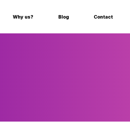
Why us?
Blog
Contact