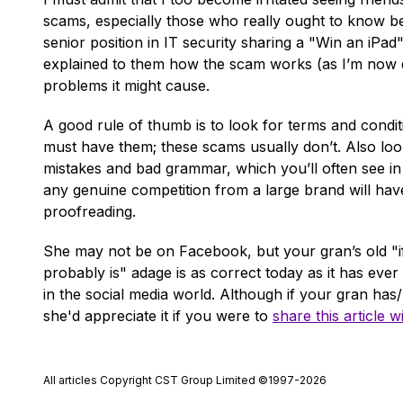
scams, especially those who really ought to know bet
senior position in IT security sharing a "Win an iPa
explained to them how the scam works (as I’m now doin
problems it might cause.
A good rule of thumb is to look for terms and condi
must have them; these scams usually don’t. Also look
mistakes and bad grammar, which you’ll often see i
any genuine competition from a large brand will hav
proofreading.
She may not be on Facebook, but your gran’s old "if 
probably is" adage is as correct today as it has ever
in the social media world. Although if your gran has
she'd appreciate it if you were to
share this article w
All articles Copyright CST Group Limited ©1997-2026