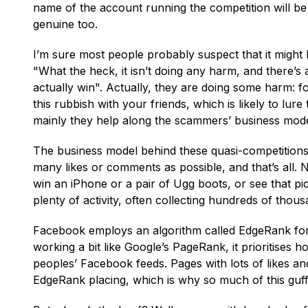
name of the account running the competition will be
genuine too.
I’m sure most people probably suspect that it might
"What the heck, it isn’t doing any harm, and there’s 
actually win". Actually, they are doing some harm: fo
this rubbish with your friends, which is likely to lur
mainly they help along the scammers’ business mode
The business model behind these quasi-competitions i
many likes or comments as possible, and that’s all. 
win an iPhone or a pair of Ugg boots, or see that pi
plenty of activity, often collecting hundreds of tho
Facebook employs an algorithm called EdgeRank for 
working a bit like Google’s PageRank, it prioritises h
peoples’ Facebook feeds. Pages with lots of likes a
EdgeRank placing, which is why so much of this guf