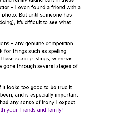
ter – I even found a friend with a
d" photo. But until someone has
g), it’s difficult to see what
tions – any genuine competition
 for things such as spelling
n these scam postings, whereas
e gone through several stages of
it looks too good to be true it
 been, and is especially important
/had any sense of irony I expect
ith your friends and family!