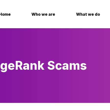
Home
Who we are
What we do
dgeRank Scams