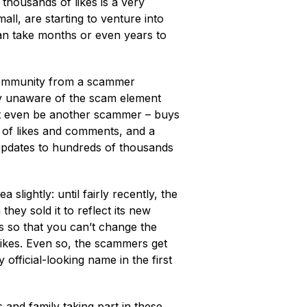
thousands of likes is a very
ll, are starting to venture into
t can take months or even years to
 community from a scammer
ly unaware of the scam element
ht even be another scammer – buys
s of likes and comments, and a
updates to hundreds of thousands
 slightly: until fairly recently, the
ey sold it to reflect its new
 so that you can’t change the
likes. Even so, the scammers get
y official-looking name in the first
s and family taking part in these