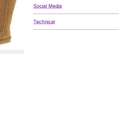
Social Media
Technical