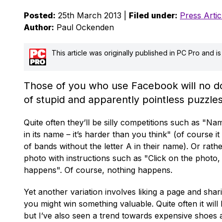
Posted:
25th March 2013 |
Filed under:
Press Artic
Author:
Paul Ockenden
This article was originally published in PC Pro and 
Those of you who use Facebook will no dou
of stupid and apparently pointless puzzles
Quite often they’ll be silly competitions such as "N
in its name – it’s harder than you think" (of course it 
of bands without the letter A in their name). Or rat
photo with instructions such as "Click on the photo
happens". Of course, nothing happens.
Yet another variation involves liking a page and shar
you might win something valuable. Quite often it will
but I’ve also seen a trend towards expensive shoes