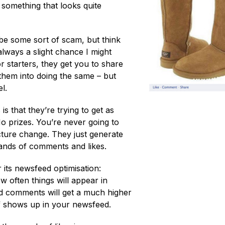
 something that looks quite
 be some sort of scam, but think
always a slight chance I might
r starters, they get you to share
e them into doing the same – but
l.
s that they’re trying to get as
No prizes. You’re never going to
cture change. They just generate
usands of comments and likes.
its newsfeed optimisation:
ow often things will appear in
nd comments will get a much higher
f shows up in your newsfeed.