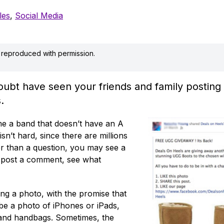
les
,
Social Media
is reproduced with permission.
bt have seen your friends and family posting a
.
ame a band that doesn’t have an A
isn’t hard, since there are millions
her than a question, you may see a
, post a comment, see what
ing a photo, with the promise that
 be a photo of iPhones or iPads,
 and handbags. Sometimes, the