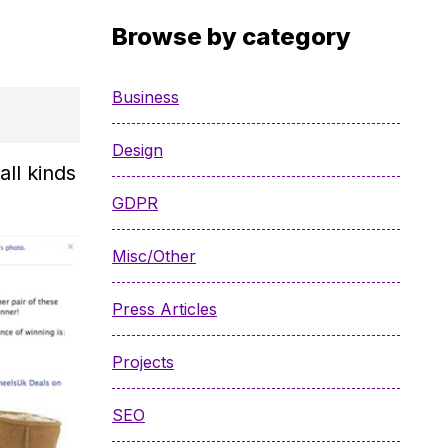
Browse by category
Business
Design
ll kinds
GDPR
Misc/Other
Press Articles
Projects
SEO